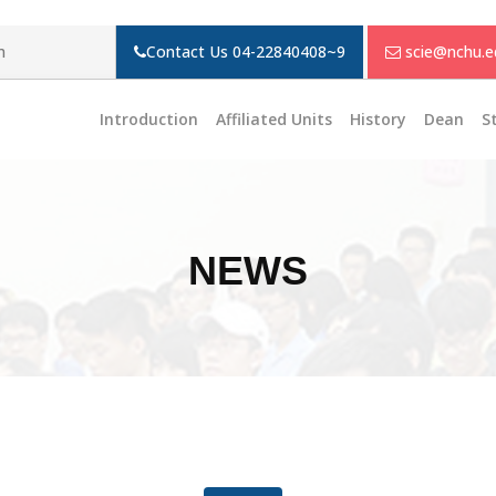
m
Contact Us
04-22840408~9
scie@nchu.e
Introduction
Affiliated Units
History
Dean
S
NEWS