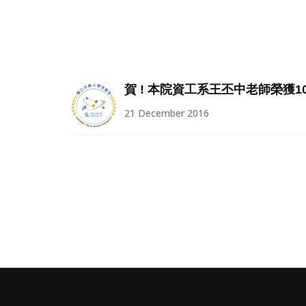
賀 ! 本院資工系王丕中老師榮獲1
21 December 2016