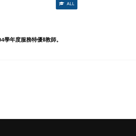
ALL
04學年度服務特優Ⅱ教師。