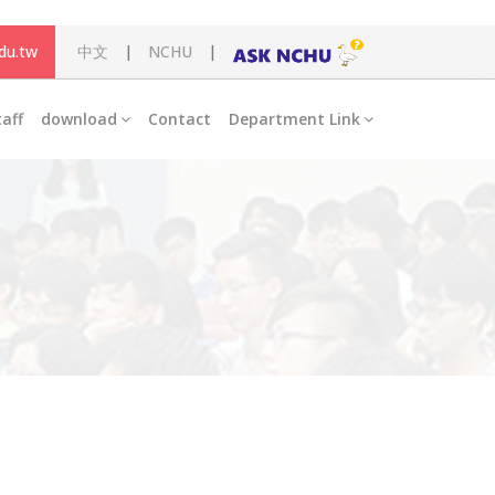
du.tw
中文
|
NCHU
|
taff
download
Contact
Department Link