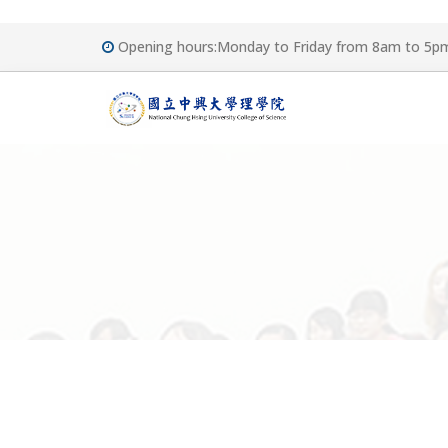
Opening hours:Monday to Friday from 8am to 5p